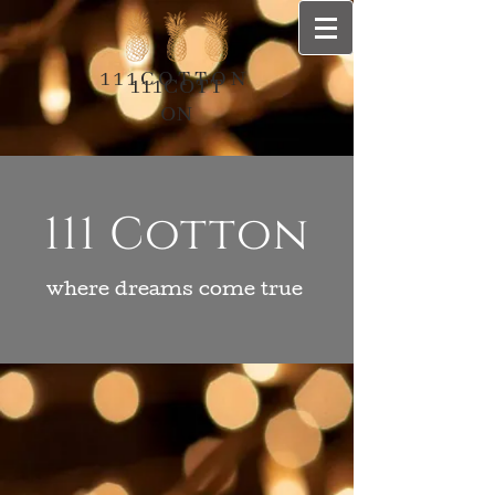
111COTTON
111COTT
ON
111 Cotton
where dreams come true