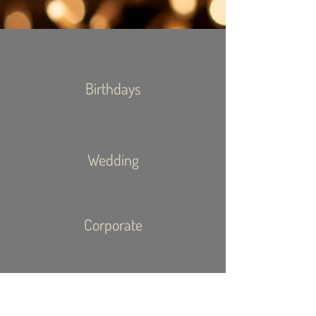
Birthdays
Wedding
Corporate
Event